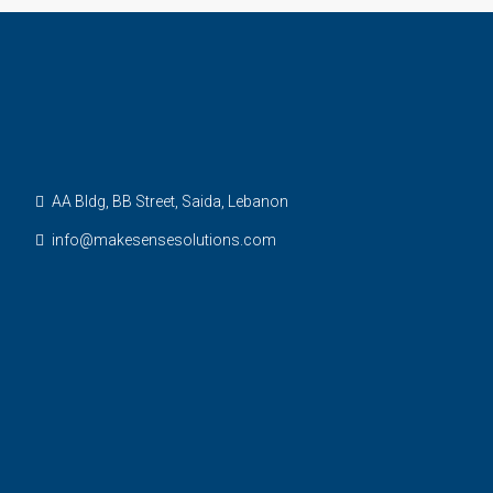
AA Bldg, BB Street, Saida, Lebanon
info@makesensesolutions.com