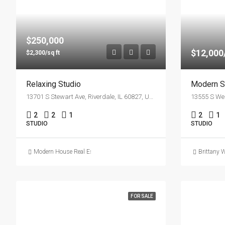
$250,000
$12,00
$2,300/sq ft
Relaxing Studio
Modern S
13701 S Stewart Ave, Riverdale, IL 60827, USA
2
2
1
2
1
STUDIO
STUDIO
Modern House Real Estate
Brittany 
FOR SALE