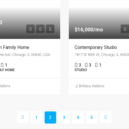
0
$16,000/mo
an Family Home
Contemporary Studio
ne Ave, Chicago, IL 60640, USA
1817 W 80th St, Chicago, IL 6062
1
3
3
1
ILY HOME
STUDIO
Watkins
Brittany Watkins
1
2
3
4
5