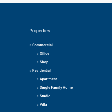
Properties
Commercial
Office
Shop
Residential
Apartment
Single Family Home
Studio
Villa