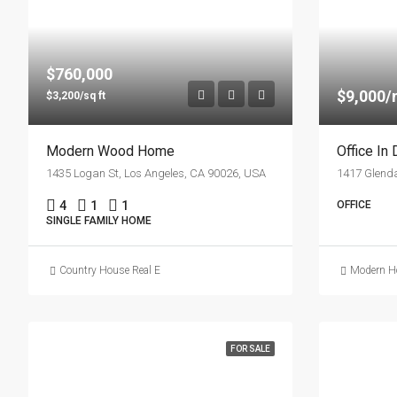
$760,000
$9,000
$3,200/sq ft
Modern Wood Home
Office In
1435 Logan St, Los Angeles, CA 90026, USA
4
1
1
OFFICE
SINGLE FAMILY HOME
Country House Real Estate
Modern Ho
FOR SALE