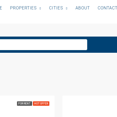
E
PROPERTIES
CITIES
ABOUT
CONTAC
FOR RENT
HOT OFFER