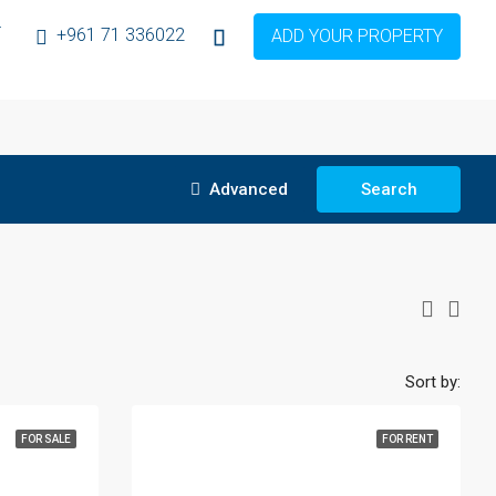
T
+961 71 336022
ADD YOUR PROPERTY
Advanced
Search
Sort by:
FOR SALE
FOR RENT