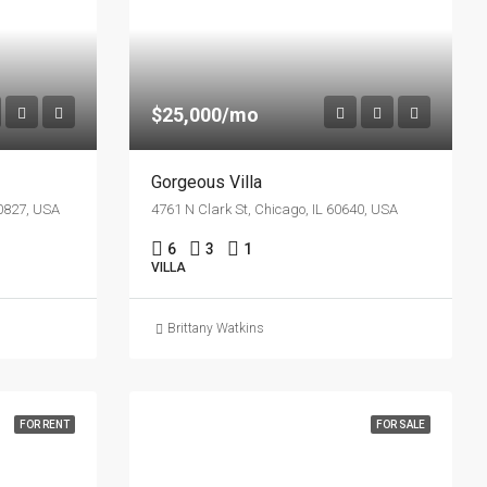
$25,000/mo
Gorgeous Villa
60827, USA
4761 N Clark St, Chicago, IL 60640, USA
6
3
1
VILLA
Brittany Watkins
FOR RENT
FOR SALE