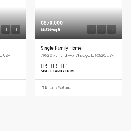
$870,000
$8,500/sq ft
Single Family Home
0, USA
7952 S Ashland Ave, Chicago, IL 60620, USA
5
3
1
SINGLE FAMILY HOME
Brittany Watkins