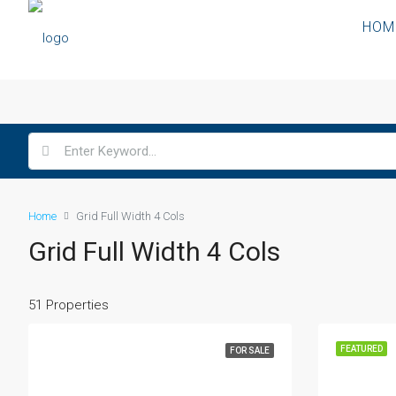
HOM
Home
Grid Full Width 4 Cols
Grid Full Width 4 Cols
51 Properties
FEATURED
FOR SALE