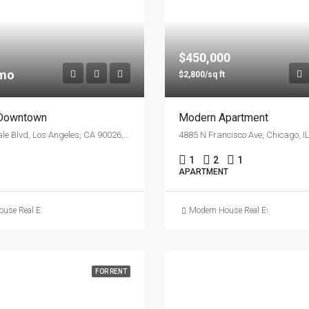
$450,000
/mo
$2,800/sq ft
 Downtown
Modern Apartment
1417 Glendale Blvd, Los Angeles, CA 90026, USA
1
2
1
APARTMENT
use Real Estate
Modern House Real Estate
FOR RENT