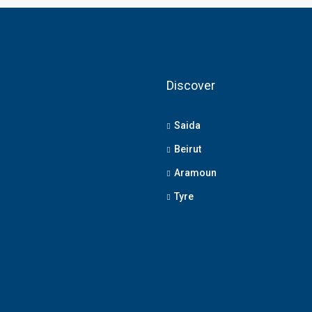
Discover
Saida
Beirut
Aramoun
Tyre