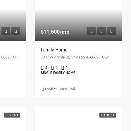
$11,500/mo
Family Home
4885 N Francisco Ave, Chicago, IL 60625, USA
3047 W Argyle St, Chicago, IL 60625, USA
4
2
1
SINGLE FAMILY HOME
Modern House Real Estate
FOR SALE
FOR RENT