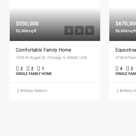
$550,000
$670,00
$2,300/sq ft
$6,500/sq ft
Comfortable Family Home
Equestri
1345 W Argyle St, Chicago, IL 60640, USA
4746 N Raci
2
2
1
4
2
SINGLE FAMILY HOME
SINGLE FAM
Brittany Watkins
Brittany 