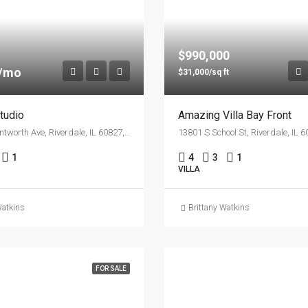
$990,000
0/mo
$31,000/sq ft
tudio
Amazing Villa Bay Front
13555 S Wentworth Ave, Riverdale, IL 60827, USA
13801 S School St, Riverdale, IL 
1
4
3
1
VILLA
Watkins
Brittany Watkins
FOR SALE