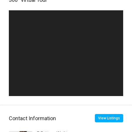
Contact Information
View Listings