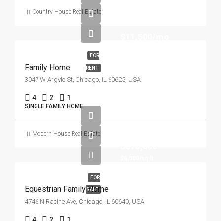
Country House Real Estate
$11,500/mo
FOR
Family Home
RENT
3047 W Argyle St, Chicago, IL 60625, USA
4
2
1
SINGLE FAMILY HOME
Modern House Real Estate
$670,000
$6,500/sq ft
FOR
Equestrian Family Home
SALE
4746 N Racine Ave, Chicago, IL 60640, USA
4
2
1