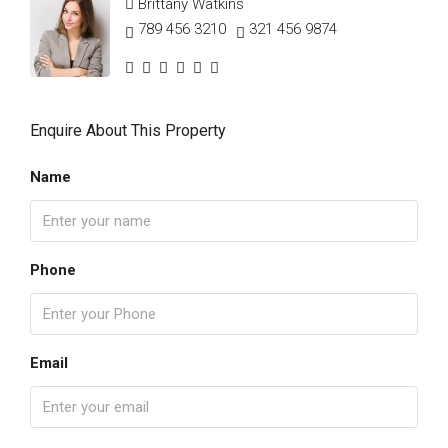
Brittany Watkins
789 456 3210
321 456 9874
Enquire About This Property
Name
Phone
Email