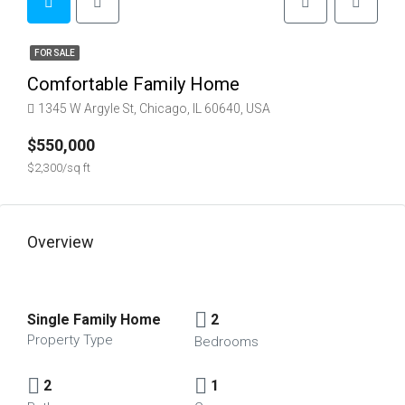
FOR SALE
Comfortable Family Home
1345 W Argyle St, Chicago, IL 60640, USA
$550,000
$2,300/sq ft
Overview
Single Family Home
2
Property Type
Bedrooms
2
1