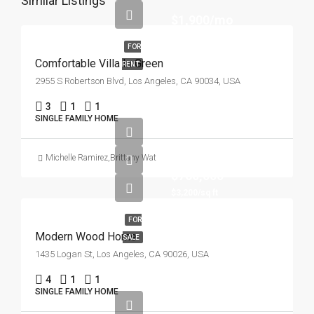
Similar Listings
$1,900/mo
FOR
Comfortable Villa In Green
RENT
2955 S Robertson Blvd, Los Angeles, CA 90034, USA
3
1
1
SINGLE FAMILY HOME
Michelle Ramirez
,
Brittany Watkins
$760,000
$3,200/sq ft
FOR
Modern Wood Home
SALE
1435 Logan St, Los Angeles, CA 90026, USA
4
1
1
SINGLE FAMILY HOME