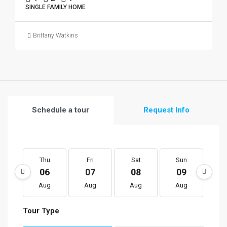
SINGLE FAMILY HOME
Brittany Watkins
Schedule a tour
Request Info
Thu
Fri
Sat
Sun
M
06
07
08
09
1
Aug
Aug
Aug
Aug
A
Tour Type