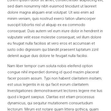
Lorem ipsum dolor sit amet, consectetuer adipiscing elit,
sed diam nonummy nibh euismod tincidunt ut laoreet
dolore magna aliquam erat volutpat. Ut wisi enim ad
minim veniam, quis nostrud exerci tation ullamcorper
suscipit lobortis nisl ut aliquip ex ea commodo
consequat. Duis autem vel eum iriure dolor in hendrerit in
vulputate velit esse molestie consequat, vel illum dolore
eu feugiat nulla facilisis at vero eros et accumsan et
iusto odio dignissim qui blandit praesent luptatum zzril
delenit augue duis dolore te feugait nulla facilisi.
Nam liber tempor cum soluta nobis eleifend option
congue nihil imperdiet doming id quod mazim placerat
facer possim assum. Typi non habent claritatem insitam;
est usus legentis in iis qui facit eorum claritatem.
Investigationes demonstraverunt lectores legere me lius
quod ii legunt saepius. Claritas est etiam processus
dynamicus, qui sequitur mutationem consuetudium
lectorum. Mirum est notare quam littera gothica, quam