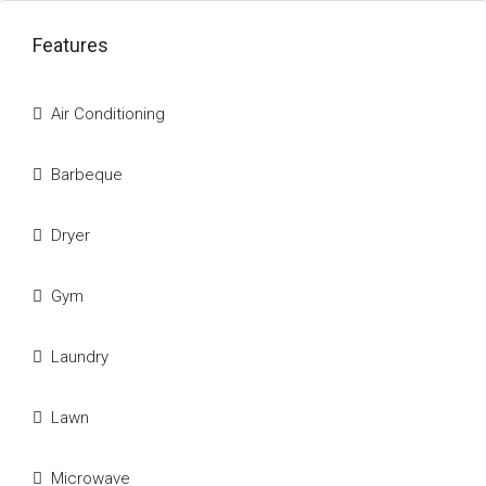
Features
Air Conditioning
Barbeque
Dryer
Gym
Laundry
Lawn
Microwave