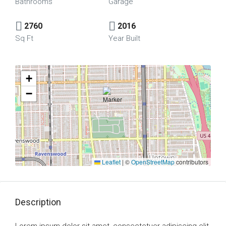
Bathrooms
Garage
2760
2016
Sq Ft
Year Built
+
−
Leaflet
|
©
OpenStreetMap
contributors
Description