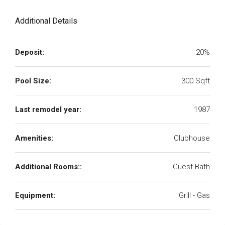
Additional Details
Deposit:
20%
Pool Size:
300 Sqft
Last remodel year:
1987
Amenities:
Clubhouse
Additional Rooms::
Guest Bath
Equipment:
Grill - Gas