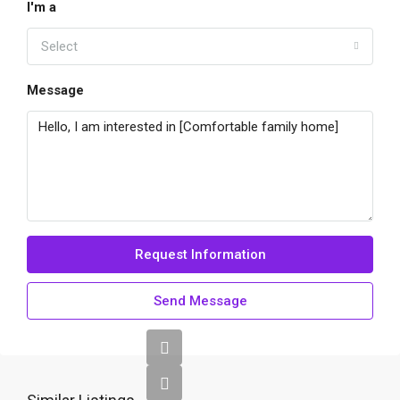
I'm a
Select
Message
Request Information
Send Message