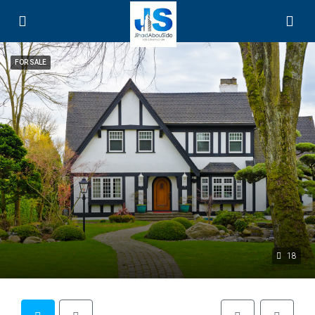
FOR SALE
18