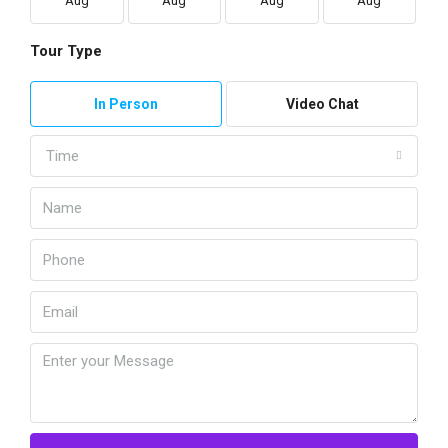
Aug
Aug
Aug
Aug
Tour Type
In Person
Video Chat
Time