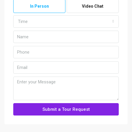
In Person
Video Chat
Time
Submit a Tour Request