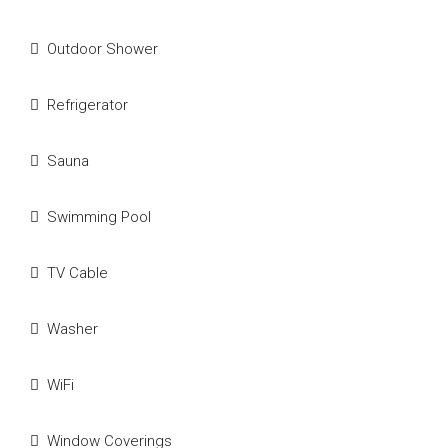
Outdoor Shower
Refrigerator
Sauna
Swimming Pool
TV Cable
Washer
WiFi
Window Coverings