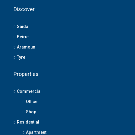
Discover
Saida
Beirut
Aramoun
Tyre
Properties
Commercial
Office
Shop
Residential
Apartment