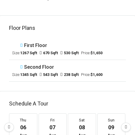
Floor Plans
First Floor
Size:
1267 Sqft
670 Sqft
530 Sqft
Price:
$1,650
Second Floor
Size:
1345 Sqft
543 Sqft
238 Sqft
Price:
$1,600
Schedule A Tour
Thu
Fri
Sat
Sun
06
07
08
09