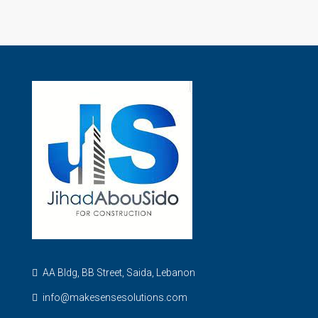
AA Bldg, BB Street, Saida, Lebanon
info@makesensesolutions.com