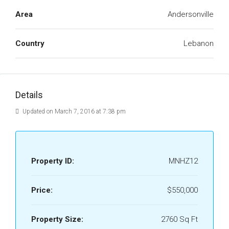
Area
Andersonville
Country
Lebanon
Details
Updated on March 7, 2016 at 7:38 pm
Property ID:
MNHZ12
Price:
$550,000
Property Size:
2760 Sq Ft