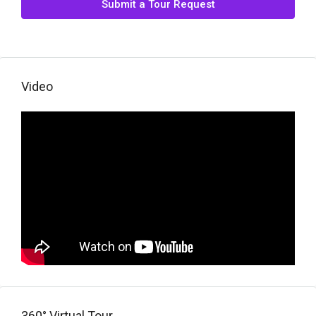
Submit a Tour Request
Video
360° Virtual Tour