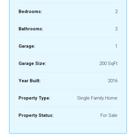
Bedrooms:
2
Bathrooms:
2
Garage:
1
Garage Size:
200 SqFt
Year Built:
2016
Property Type:
Single Family Home
Property Status:
For Sale