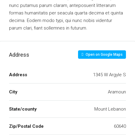
nunc putamus parum claram, anteposuerit litterarum
formas humanitatis per seacula quarta decima et quinta
decima. Eodem modo typi, qui nunc nobis videntur
parum clari, fiant sollemnes in futurum.
Address
Open on Google Maps
Address
1345 W Argyle S
City
Aramoun
State/county
Mount Lebanon
Zip/Postal Code
60640