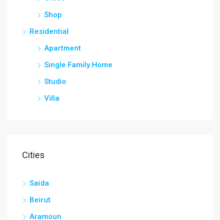
Shop
Residential
Apartment
Single Family Home
Studio
Villa
Cities
Saida
Beirut
Aramoun