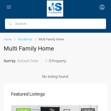
Home
Residential
Multi Family Home
Multi Family Home
Sort by:
0 Property
Default Order
No listing found.
Featured Listings
SALE
FEATURED
FOR RENT
FEA