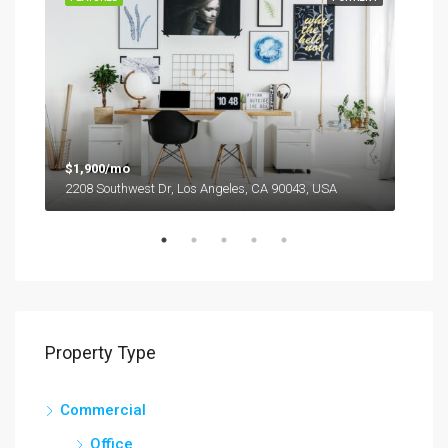
$1,900/mo
2208 Southwest Dr, Los Angeles, CA 90043, USA
$99
6111
Property Type
Commercial
Office