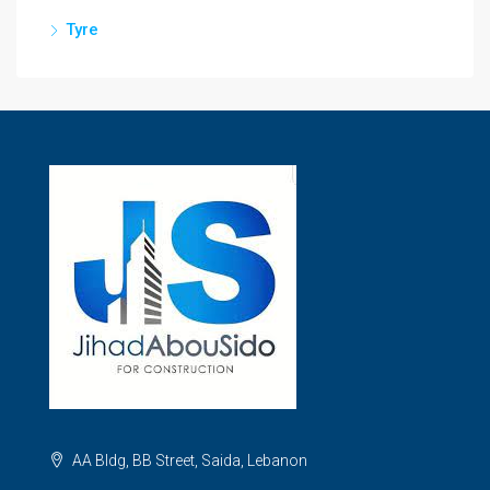
Tyre
AA Bldg, BB Street, Saida, Lebanon