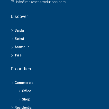
info@makesensesolutions.com
Discover
Saida
Beirut
Aramoun
Tyre
Properties
Commercial
Office
Shop
Residential