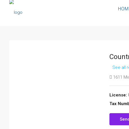
HOM
Count
See all 
1611 Mic
License:
Tax Numb
Send