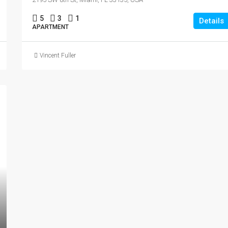
5
3
1
Details
APARTMENT
Vincent Fuller