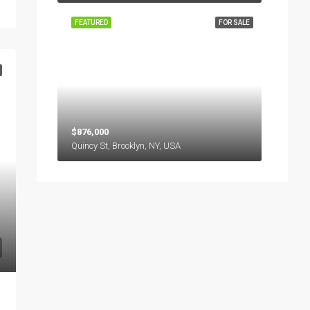
FEATURED
FOR SALE
$876,000
Quincy St, Brooklyn, NY, USA