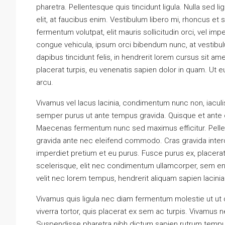
pharetra. Pellentesque quis tincidunt ligula. Nulla sed li
elit, at faucibus enim. Vestibulum libero mi, rhoncus et 
fermentum volutpat, elit mauris sollicitudin orci, vel imp
congue vehicula, ipsum orci bibendum nunc, at vestibul
dapibus tincidunt felis, in hendrerit lorem cursus sit am
placerat turpis, eu venenatis sapien dolor in quam. Ut eu
arcu.
Vivamus vel lacus lacinia, condimentum nunc non, iacul
semper purus ut ante tempus gravida. Quisque et ante or
Maecenas fermentum nunc sed maximus efficitur. Pellente
gravida ante nec eleifend commodo. Cras gravida interdum
imperdiet pretium et eu purus. Fusce purus ex, placerat e
scelerisque, elit nec condimentum ullamcorper, sem eni
velit nec lorem tempus, hendrerit aliquam sapien lacinia.
Vivamus quis ligula nec diam fermentum molestie ut ut
viverra tortor, quis placerat ex sem ac turpis. Vivamus
Suspendisse pharetra nibh dictum sapien rutrum tempus