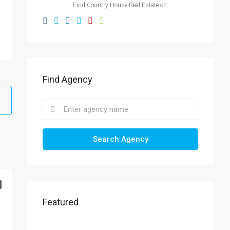
Find Country House Real Estate on:
Find Agency
Search Agency
Featured