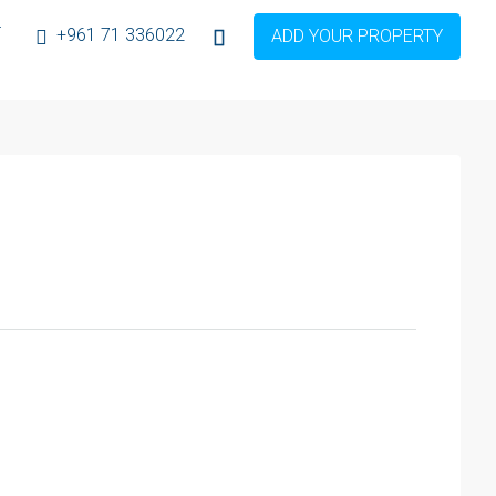
T
+961 71 336022
ADD YOUR PROPERTY