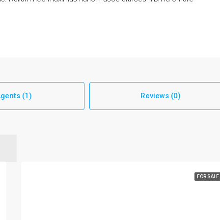
gents (1)
Reviews (0)
FOR SALE