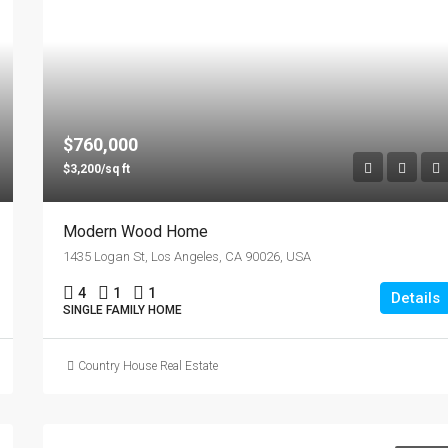
$760,000
$3,200/sq ft
Modern Wood Home
1435 Logan St, Los Angeles, CA 90026, USA
4
1
1
Details
SINGLE FAMILY HOME
Country House Real Estate