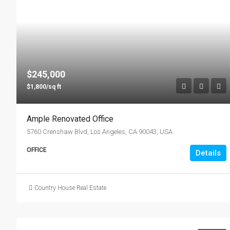
$245,000
$1,800/sq ft
Ample Renovated Office
5760 Crenshaw Blvd, Los Angeles, CA 90043, USA
OFFICE
Details
Country House Real Estate