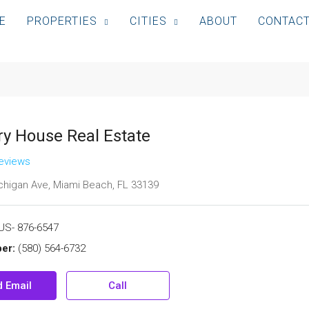
E
PROPERTIES
CITIES
ABOUT
CONTAC
ry House Real Estate
reviews
higan Ave, Miami Beach, FL 33139
US- 876-6547
er:
(580) 564-6732
 Email
Call