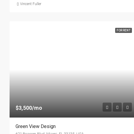
Vincent Fuller
FOR RENT
$3,500/mo
Green View Design
621 Beacom Blvd, Miami, FL 33135, USA