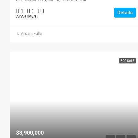
1
1
1
Details
APARTMENT
Vincent Fuller
FOR SALE
$3,900,000