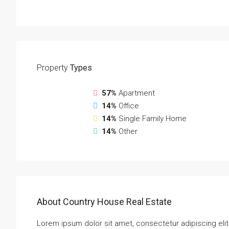
Property
Types
57%
Apartment
14%
Office
14%
Single Family Home
14%
Other
About Country House Real Estate
Lorem ipsum dolor sit amet, consectetur adipiscing elit