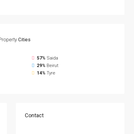
Property
Cities
57%
Saida
29%
Beirut
14%
Tyre
Contact