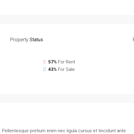
Property
Status
57%
For Rent
43%
For Sale
. Pellentesque pretium enim nec ligula cursus et tincidunt ante