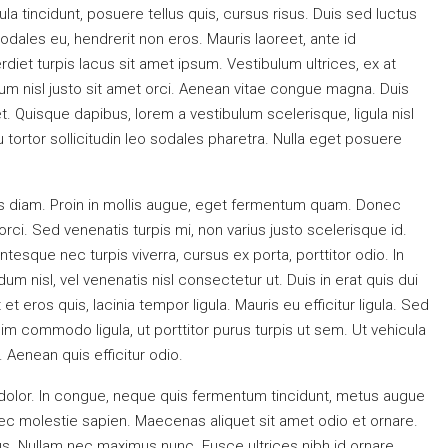
gula tincidunt, posuere tellus quis, cursus risus. Duis sed luctus
sodales eu, hendrerit non eros. Mauris laoreet, ante id
erdiet turpis lacus sit amet ipsum. Vestibulum ultrices, ex at
um nisl justo sit amet orci. Aenean vitae congue magna. Duis
et. Quisque dapibus, lorem a vestibulum scelerisque, ligula nisl
 tortor sollicitudin leo sodales pharetra. Nulla eget posuere
is diam. Proin in mollis augue, eget fermentum quam. Donec
ci. Sed venenatis turpis mi, non varius justo scelerisque id.
sque nec turpis viverra, cursus ex porta, porttitor odio. In
 nisl, vel venenatis nisl consectetur ut. Duis in erat quis dui
t eros quis, lacinia tempor ligula. Mauris eu efficitur ligula. Sed
m commodo ligula, ut porttitor purus turpis ut sem. Ut vehicula
 Aenean quis efficitur odio.
 dolor. In congue, neque quis fermentum tincidunt, metus augue
 nec molestie sapien. Maecenas aliquet sit amet odio et ornare.
. Nullam nec maximus nunc. Fusce ultrices nibh id ornare