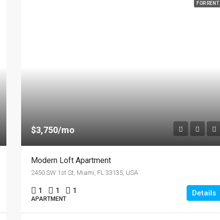
FOR RENT
$3,750/mo
Modern Loft Apartment
2450 SW 1st St, Miami, FL 33135, USA
1
1
1
Details
APARTMENT