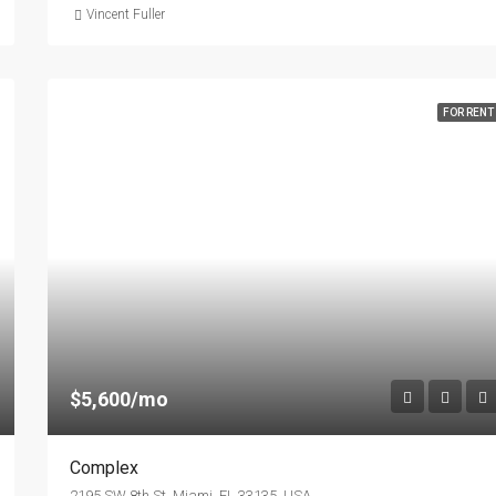
Vincent Fuller
FOR RENT
$5,600/mo
Complex
2195 SW 8th St, Miami, FL 33135, USA