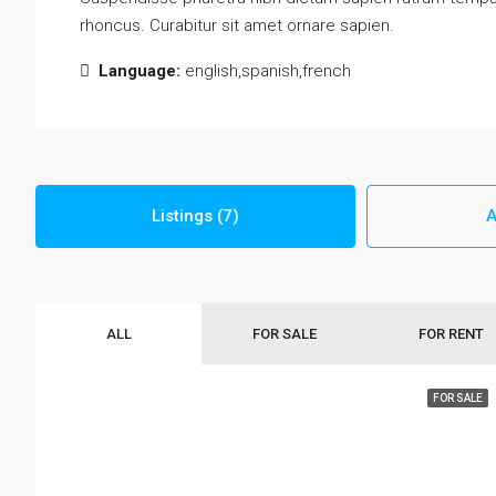
rhoncus. Curabitur sit amet ornare sapien.
Language:
english,spanish,french
Listings (7)
A
ALL
FOR SALE
FOR RENT
FOR SALE