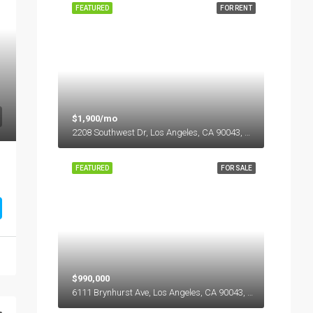
FEATURED
FOR RENT
$1,900/mo
2208 Southwest Dr, Los Angeles, CA 90043, USA
FEATURED
FOR SALE
$990,000
6111 Brynhurst Ave, Los Angeles, CA 90043, USA