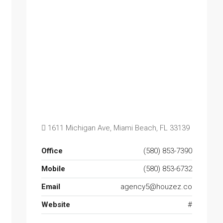
1611 Michigan Ave, Miami Beach, FL 33139
Office
(580) 853-7390
Mobile
(580) 853-6732
Email
agency5@houzez.co
Website
#