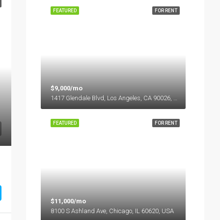
FEATURED
FOR RENT
$9,000/mo
1417 Glendale Blvd, Los Angeles, CA 90026, USA
FEATURED
FOR RENT
$11,000/mo
8100 S Ashland Ave, Chicago, IL 60620, USA