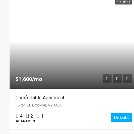
FOR RENT
$1,600/mo
Comfortable Apartment
Fulton St, Brooklyn, NY, USA
4
2
1
Details
APARTMENT