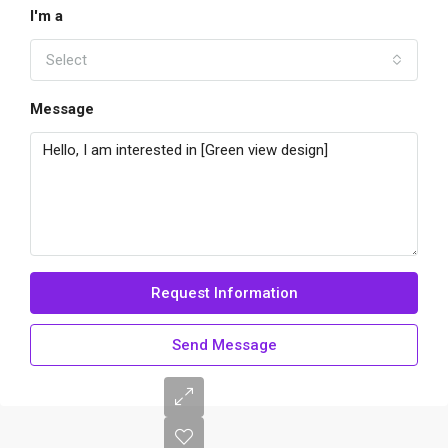
I'm a
Select
Message
Request Information
Send Message