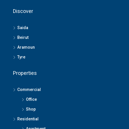
Discover
Saida
Beirut
Aramoun
Tyre
Properties
Commercial
Office
Shop
Residential
Apartment