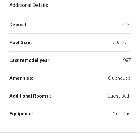
Additional Details
Deposit:
20%
Pool Size:
300 Sqft
Last remodel year:
1987
Amenities:
Clubhouse
Additional Rooms::
Guest Bath
Equipment:
Grill - Gas