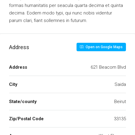
formas humanitatis per seacula quarta decima et quinta
decima. Eodem modo typi, qui nunc nobis videntur
parum clari, fiant sollemnes in futurum.
Address
Open on Google Maps
Address
621 Beacom Blvd
City
Saida
State/county
Beirut
Zip/Postal Code
33135