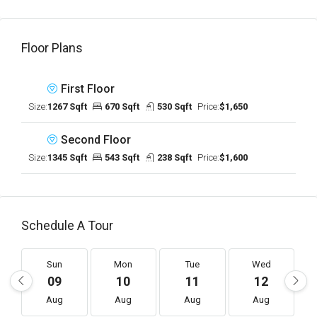
Floor Plans
First Floor
Size:
1267 Sqft
670 Sqft
530 Sqft
Price:
$1,650
Second Floor
Size:
1345 Sqft
543 Sqft
238 Sqft
Price:
$1,600
Schedule A Tour
Sun
Mon
Tue
Wed
09
10
11
12
Aug
Aug
Aug
Aug