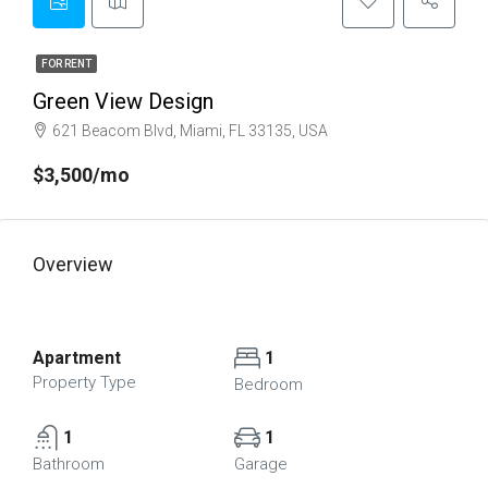
FOR RENT
Green View Design
621 Beacom Blvd, Miami, FL 33135, USA
$3,500/mo
Overview
Apartment
1
Property Type
Bedroom
1
1
Bathroom
Garage