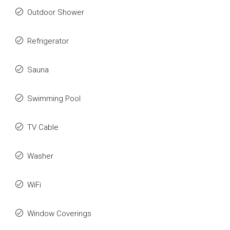
Outdoor Shower
Refrigerator
Sauna
Swimming Pool
TV Cable
Washer
WiFi
Window Coverings