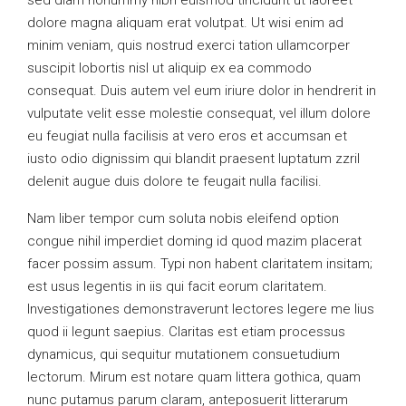
sed diam nonummy nibh euismod tincidunt ut laoreet
dolore magna aliquam erat volutpat. Ut wisi enim ad
minim veniam, quis nostrud exerci tation ullamcorper
suscipit lobortis nisl ut aliquip ex ea commodo
consequat. Duis autem vel eum iriure dolor in hendrerit in
vulputate velit esse molestie consequat, vel illum dolore
eu feugiat nulla facilisis at vero eros et accumsan et
iusto odio dignissim qui blandit praesent luptatum zzril
delenit augue duis dolore te feugait nulla facilisi.
Nam liber tempor cum soluta nobis eleifend option
congue nihil imperdiet doming id quod mazim placerat
facer possim assum. Typi non habent claritatem insitam;
est usus legentis in iis qui facit eorum claritatem.
Investigationes demonstraverunt lectores legere me lius
quod ii legunt saepius. Claritas est etiam processus
dynamicus, qui sequitur mutationem consuetudium
lectorum. Mirum est notare quam littera gothica, quam
nunc putamus parum claram, anteposuerit litterarum