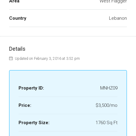
Area
West Flagger
Country
Lebanon
Details
Updated on February 3, 2016 at 3:52 pm
Property ID:
MNHZ09
Price:
$3,500/mo
Property Size:
1760 Sq Ft