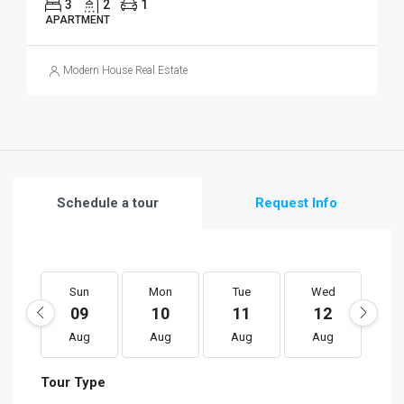
3
2
1
APARTMENT
Modern House Real Estate
Schedule a tour
Request Info
Sun
Mon
Tue
Wed
T
09
10
11
12
1
Aug
Aug
Aug
Aug
A
Tour Type