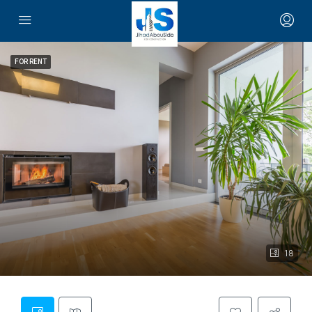
FOR RENT
18