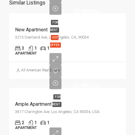
Similar Listings
$2,500/mo
FOR
New Apartment
RENT
3215 Overland Ave, Los Angeles, CA, 90034
HOT
OFFER
3
1
1
APARTMENT
All American Real Estate
$1,900/mo
FOR
Ample Apartment
RENT
3617 Clarington Ave, Los Angeles, CA 90034, USA
2
1
1
APARTMENT