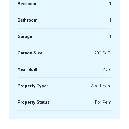
Bedroom:
1
Bathroom:
1
Garage:
1
Garage Size:
200 SqFt
Year Built:
2016
Property Type:
Apartment
Property Status:
For Rent