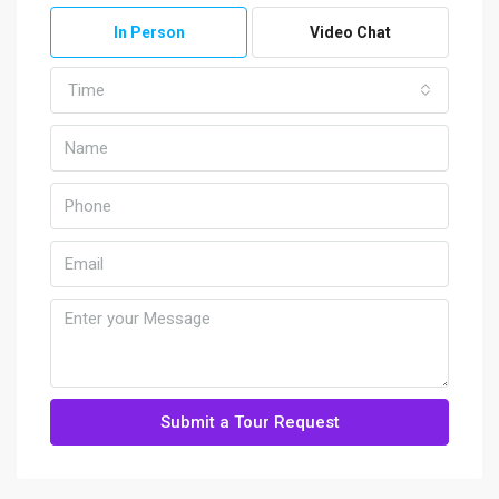
In Person
Video Chat
Time
Submit a Tour Request