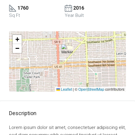
1760
2016
Sq Ft
Year Built
+
−
Leaflet
|
©
OpenStreetMap
contributors
Description
Lorem ipsum dolor sit amet, consectetuer adipiscing elit,