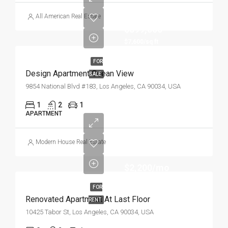
All American Real Estate
$899,000
$7,600/sq ft
FOR
Design Apartment Ocean View
SALE
9854 National Blvd #183, Los Angeles, CA 90034, USA
1
2
1
APARTMENT
Modern House Real Estate
$2,200/mo
FOR
Renovated Apartment At Last Floor
RENT
10425 Tabor St, Los Angeles, CA 90034, USA