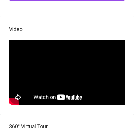
Video
360° Virtual Tour