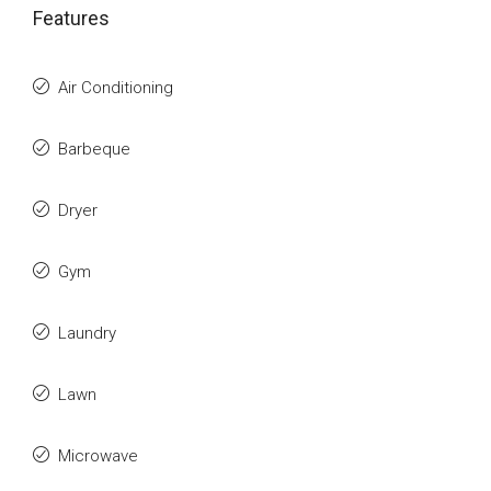
Features
Air Conditioning
Barbeque
Dryer
Gym
Laundry
Lawn
Microwave