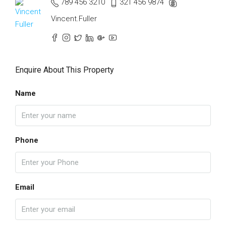
789 456 3210
321 456 9874
Vincent.Fuller
Enquire About This Property
Name
Phone
Email