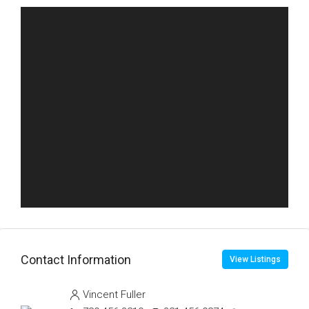
Contact Information
View Listings
Vincent Fuller