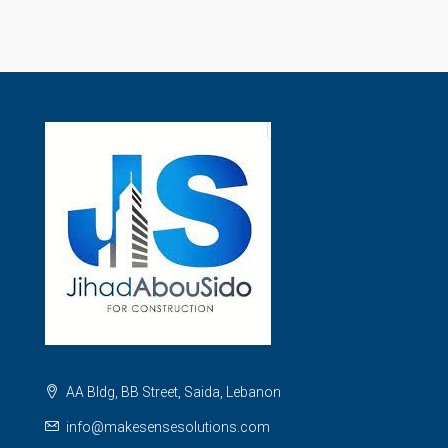
AA Bldg, BB Street, Saida, Lebanon
info@makesensesolutions.com