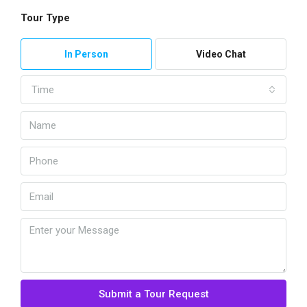
Tour Type
In Person
Video Chat
Time
Submit a Tour Request