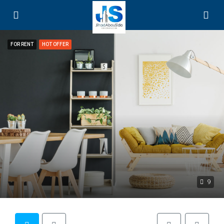
FOR RENT
HOT OFFER
9