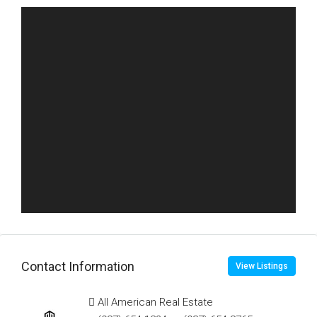
Contact Information
View Listings
All American Real Estate