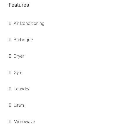
Features
Air Conditioning
Barbeque
Dryer
Gym
Laundry
Lawn
Microwave