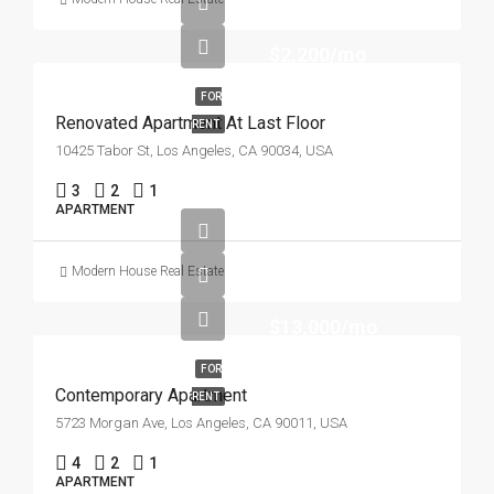
$2,200/mo
FOR
Renovated Apartment At Last Floor
RENT
10425 Tabor St, Los Angeles, CA 90034, USA
3
2
1
APARTMENT
Modern House Real Estate
$13,000/mo
FOR
Contemporary Apartment
RENT
5723 Morgan Ave, Los Angeles, CA 90011, USA
4
2
1
APARTMENT