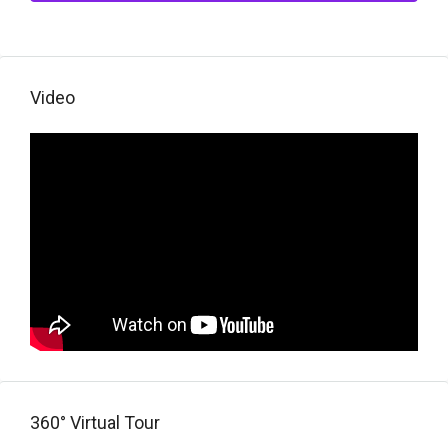
Video
360° Virtual Tour