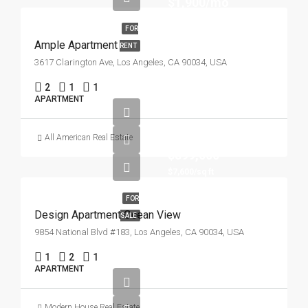
$1,900/mo
FOR
Ample Apartment
RENT
3617 Clarington Ave, Los Angeles, CA 90034, USA
2
1
1
APARTMENT
All American Real Estate
$899,000
$7,600/sq ft
FOR
Design Apartment Ocean View
SALE
9854 National Blvd #183, Los Angeles, CA 90034, USA
1
2
1
APARTMENT
Modern House Real Estate