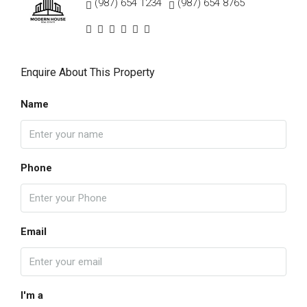
(987) 654 1234
(987) 654 8765
Enquire About This Property
Name
Phone
Email
I'm a