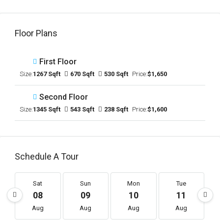
Floor Plans
First Floor
Size:
1267 Sqft
670 Sqft
530 Sqft
Price:
$1,650
Second Floor
Size:
1345 Sqft
543 Sqft
238 Sqft
Price:
$1,600
Schedule A Tour
Sat
Sun
Mon
Tue
08
09
10
11
Aug
Aug
Aug
Aug