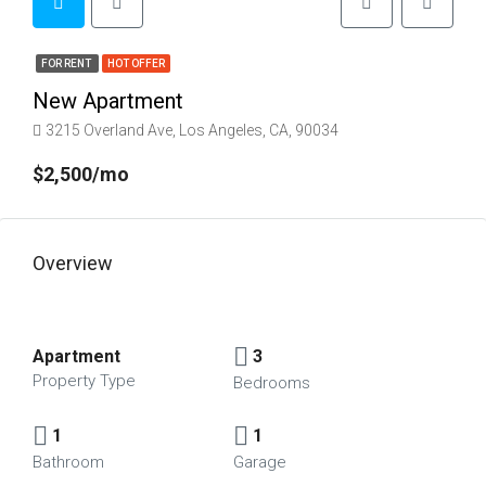
FOR RENT
HOT OFFER
New Apartment
3215 Overland Ave, Los Angeles, CA, 90034
$2,500/mo
Overview
Apartment
3
Property Type
Bedrooms
1
1
Bathroom
Garage