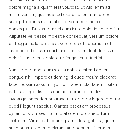
sed diam nonummy nibh euismod tincidunt ut laoreet
dolore magna aliquam erat volutpat. Ut wisi enim ad
minim veniam, quis nostrud exerci tation ullamcorper
suscipit lobortis nisl ut aliquip ex ea commodo
consequat. Duis autem vel eum iriure dolor in hendrerit in
vulputate velit esse molestie consequat, vel illum dolore
eu feugiat nulla facilisis at vero eros et accumsan et
iusto odio dignissim qui blandit praesent luptatum zzril
delenit augue duis dolore te feugait nulla facilisi.
Nam liber tempor cum soluta nobis eleifend option
congue nihil imperdiet doming id quod mazim placerat
facer possim assum. Typi non habent claritatem insitam;
est usus legentis in iis qui facit eorum claritatem.
Investigationes demonstraverunt lectores legere me lius
quod ii legunt saepius. Claritas est etiam processus
dynamicus, qui sequitur mutationem consuetudium
lectorum. Mirum est notare quam littera gothica, quam
nunc putamus parum claram, anteposuerit litterarum