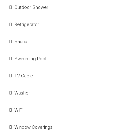
Outdoor Shower
Refrigerator
Sauna
Swimming Pool
TV Cable
Washer
WiFi
Window Coverings