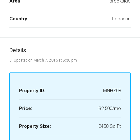
Area
Brookside
Country
Lebanon
Details
Updated on March 7, 2016 at 8:30 pm
Property ID:
MNHZ08
Price:
$2,500/mo
Property Size:
2450 Sq Ft