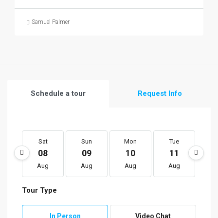
Samuel Palmer
Schedule a tour
Request Info
Sat
Sun
Mon
Tue
W
08
09
10
11
1
Aug
Aug
Aug
Aug
A
Tour Type
In Person
Video Chat