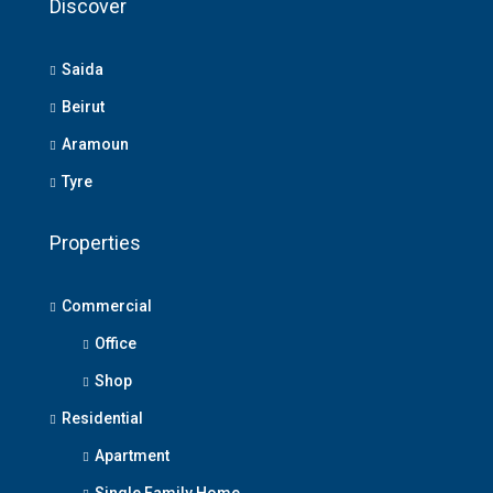
Discover
Saida
Beirut
Aramoun
Tyre
Properties
Commercial
Office
Shop
Residential
Apartment