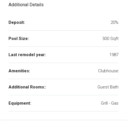
Additional Details
Deposit:
20%
Pool Size:
300 Sqft
Last remodel year:
1987
Amenities:
Clubhouse
Additional Rooms::
Guest Bath
Equipment:
Grill - Gas