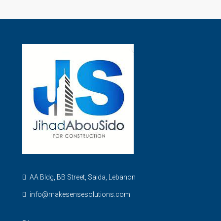
AA Bldg, BB Street, Saida, Lebanon
info@makesensesolutions.com