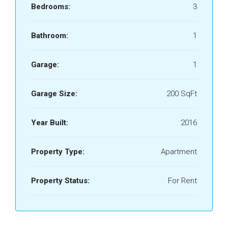
Bedrooms:
3
Bathroom:
1
Garage:
1
Garage Size:
200 SqFt
Year Built:
2016
Property Type:
Apartment
Property Status:
For Rent