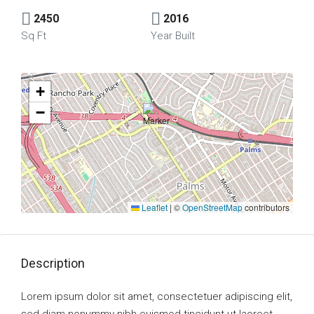
2450
2016
Sq Ft
Year Built
+
−
Leaflet
|
©
OpenStreetMap
contributors
Description
Lorem ipsum dolor sit amet, consectetuer adipiscing elit,