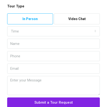
Tour Type
In Person
Video Chat
Time
Submit a Tour Request