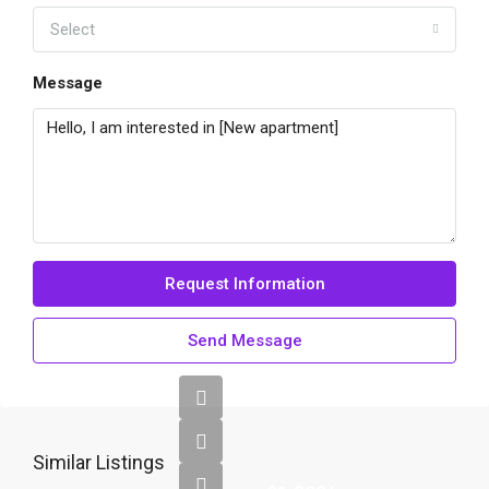
Select
Message
Request Information
Send Message
Similar Listings