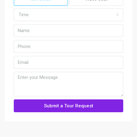
Time
Submit a Tour Request