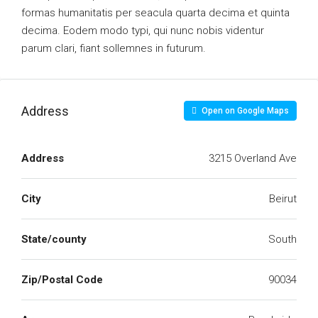
formas humanitatis per seacula quarta decima et quinta
decima. Eodem modo typi, qui nunc nobis videntur
parum clari, fiant sollemnes in futurum.
Address
Open on Google Maps
Address
3215 Overland Ave
City
Beirut
State/county
South
Zip/Postal Code
90034