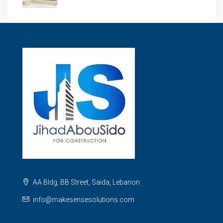
AA Bldg, BB Street, Saida, Lebanon
info@makesensesolutions.com