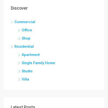
Discover
Commercial
Office
Shop
Residential
Apartment
Single Family Home
Studio
Villa
Latest Posts