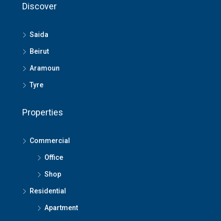
Discover
Saida
Beirut
Aramoun
Tyre
Properties
Commercial
Office
Shop
Residential
Apartment