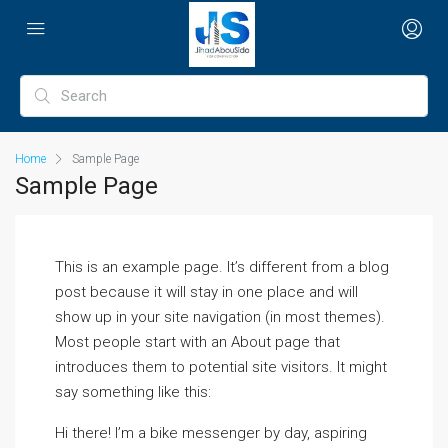
Home
Sample Page
Sample Page
This is an example page. It’s different from a blog
post because it will stay in one place and will
show up in your site navigation (in most themes).
Most people start with an About page that
introduces them to potential site visitors. It might
say something like this:
Hi there! I’m a bike messenger by day, aspiring