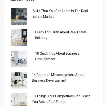
Skills That You Can Learn In The Real
Estate Market
Learn The Truth About Real Estate
Industry
10 Quick Tips About Business
Development
14 Common Misconceptions About
Business Development
10 Things Your Competitors Can Teach
You About Real Estate