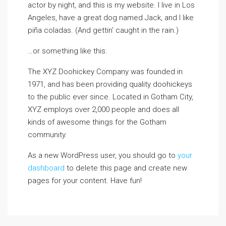
actor by night, and this is my website. I live in Los
Angeles, have a great dog named Jack, and I like
piña coladas. (And gettin’ caught in the rain.)
…or something like this:
The XYZ Doohickey Company was founded in
1971, and has been providing quality doohickeys
to the public ever since. Located in Gotham City,
XYZ employs over 2,000 people and does all
kinds of awesome things for the Gotham
community.
As a new WordPress user, you should go to
your
dashboard
to delete this page and create new
pages for your content. Have fun!