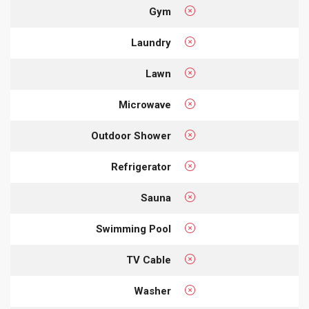
Gym
Laundry
Lawn
Microwave
Outdoor Shower
Refrigerator
Sauna
Swimming Pool
TV Cable
Washer