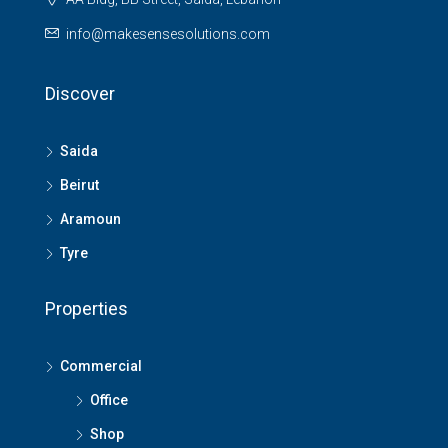
info@makesensesolutions.com
Discover
Saida
Beirut
Aramoun
Tyre
Properties
Commercial
Office
Shop