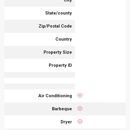
City
State/county
Zip/Postal Code
Country
Property Size
Property ID
Air Conditioning
Barbeque
Dryer