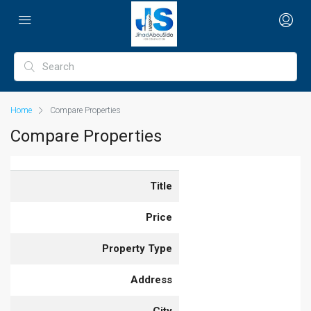
Home
Compare Properties
Compare Properties
Title
Price
Property Type
Address