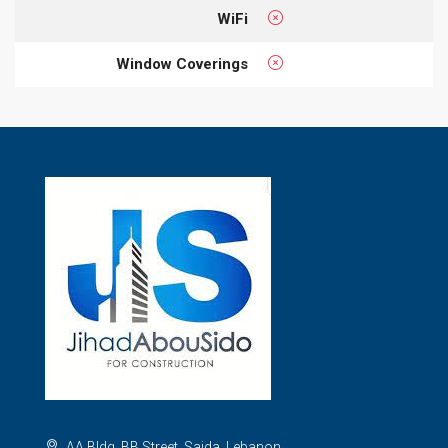
WiFi
Window Coverings
AA Bldg, BB Street, Saida, Lebanon